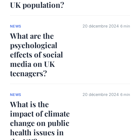
UK population?
20 décembre 2024
6 min
NEWS
What are the
psychological
effects of social
media on UK
teenagers?
20 décembre 2024
6 min
NEWS
What is the
impact of climate
change on public
health issues in