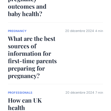
outcomes and
baby health?
20 décembre 2024
4 min
PREGNANCY
What are the best
sources of
information for
first-time parents
preparing for
pregnancy?
20 décembre 2024
7 min
PROFESSIONALS
How can UK
health