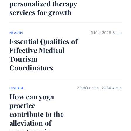
personalized therapy
services for growth
5 Mai 2026
8 min
HEALTH
Essential Qualities of
Effective Medical
Tourism
Coordinators
20 décembre 2024
4 min
DISEASE
How can yoga
practice
contribute to the
alleviation of