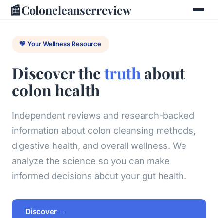
📰
Coloncleanserreview
💚 Your Wellness Resource
Discover the
truth
about
colon health
Independent reviews and research-backed
information about colon cleansing methods,
digestive health, and overall wellness. We
analyze the science so you can make
informed decisions about your gut health.
Discover →