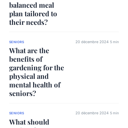
balanced meal
plan tailored to
their needs?
20 décembre 2024
5 min
SENIORS
What are the
benefits of
gardening for the
physical and
mental health of
seniors?
20 décembre 2024
5 min
SENIORS
What should