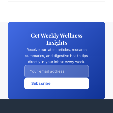
Get Weekly Wellness
Insights
Receive our latest articles, research
summaries, and digestive health tips
directly in your inbox every week.
Subscribe