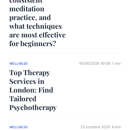
meditation
practice, and
what techniques
are most effective
for beginners?
15/04/2026 10:09
7 min
WELLNESS
Top Therapy
Services in
London: Find
Tailored
Psychotherapy
23 octobre 2025
8 min
WELLNESS