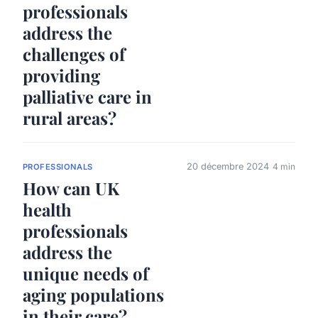
professionals
address the
challenges of
providing
palliative care in
rural areas?
20 décembre 2024
4 min
PROFESSIONALS
How can UK
health
professionals
address the
unique needs of
aging populations
in their care?