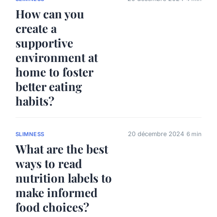
How can you
create a
supportive
environment at
home to foster
better eating
habits?
20 décembre 2024
6 min
SLIMNESS
What are the best
ways to read
nutrition labels to
make informed
food choices?