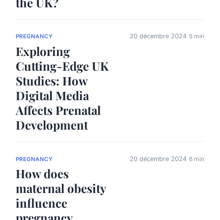
the UK?
20 décembre 2024
5 min
PREGNANCY
Exploring
Cutting-Edge UK
Studies: How
Digital Media
Affects Prenatal
Development
20 décembre 2024
6 min
PREGNANCY
How does
maternal obesity
influence
pregnancy