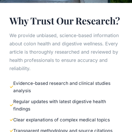
Why Trust Our Research?
We provide unbiased, science-based information
about colon health and digestive wellness. Every
article is thoroughly researched and reviewed by
health professionals to ensure accuracy and
reliability.
Evidence-based research and clinical studies
analysis
Regular updates with latest digestive health
findings
Clear explanations of complex medical topics
Transparent methodology and source citations