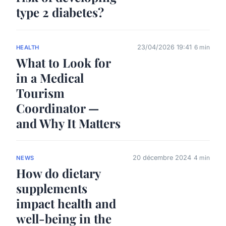
type 2 diabetes?
23/04/2026 19:41
6 min
HEALTH
What to Look for
in a Medical
Tourism
Coordinator —
and Why It Matters
20 décembre 2024
4 min
NEWS
How do dietary
supplements
impact health and
well-being in the