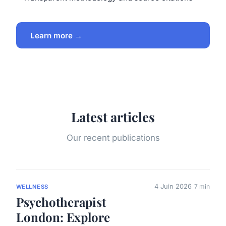
Learn more →
Latest articles
Our recent publications
4 Juin 2026
7 min
WELLNESS
Psychotherapist
London: Explore