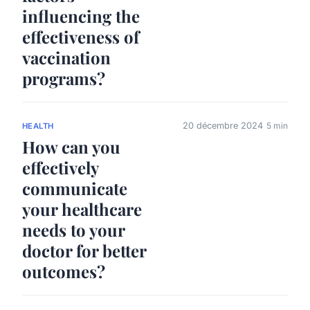
influencing the
effectiveness of
vaccination
programs?
20 décembre 2024
5 min
HEALTH
How can you
effectively
communicate
your healthcare
needs to your
doctor for better
outcomes?