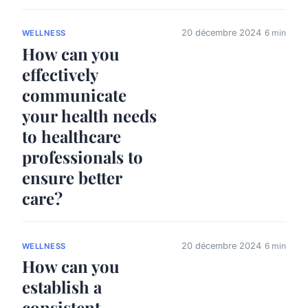
20 décembre 2024
6 min
WELLNESS
How can you
effectively
communicate
your health needs
to healthcare
professionals to
ensure better
care?
20 décembre 2024
6 min
WELLNESS
How can you
establish a
consistent