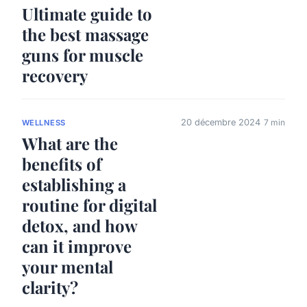
Ultimate guide to
the best massage
guns for muscle
recovery
20 décembre 2024
7 min
WELLNESS
What are the
benefits of
establishing a
routine for digital
detox, and how
can it improve
your mental
clarity?