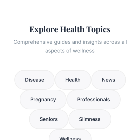
Explore Health Topics
Comprehensive guides and insights across all
aspects of wellness
Disease
Health
News
Pregnancy
Professionals
Seniors
Slimness
Wellness