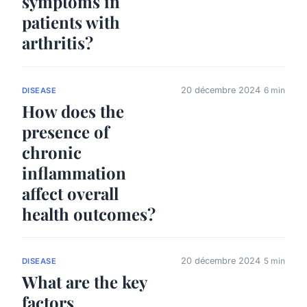
symptoms in
patients with
arthritis?
20 décembre 2024
6 min
DISEASE
How does the
presence of
chronic
inflammation
affect overall
health outcomes?
20 décembre 2024
5 min
DISEASE
What are the key
factors