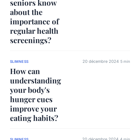
seniors know
about the
importance of
regular health
screenings?
20 décembre 2024
5 min
SLIMNESS
How can
understanding
your body's
hunger cues
improve your
eating habits?
20 décembre 2024
4 min
SLIMNESS