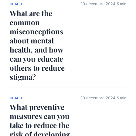
20 décembre 2024
5 min
HEALTH
What are the
common
misconceptions
about mental
health, and how
can you educate
others to reduce
stigma?
20 décembre 2024
5 min
HEALTH
What preventive
measures can you
take to reduce the
risk of developing