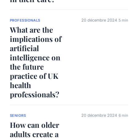
20 décembre 2024
5 min
PROFESSIONALS
What are the
implications of
artificial
intelligence on
the future
practice of UK
health
professionals?
20 décembre 2024
6 min
SENIORS
How can older
adults create a