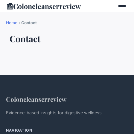
📰
Coloncleanserreview
Home
›
Contact
Contact
Coloncleanserreview
Evidence-based insights for digestive wellness
NAVIGATION