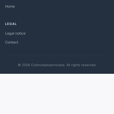
Home
LEGAL
Legal notice
Contact
© 2026 Coloncleanserreview. All rights reserved.