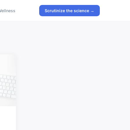
ellness
Scrutinize the science →