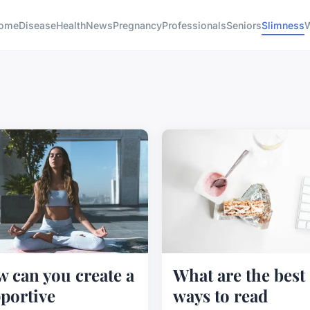
ome
Disease
Health
News
Pregnancy
Professionals
Seniors
Slimness
W
 can you create a
What are the best
portive
ways to read