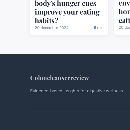
env
body's hunger cues
hom
improve your eating
eat
habits?
20 dé
20 décembre 2024
5 min
Coloncleanserreview
Evidence-based insights for digestive wellness