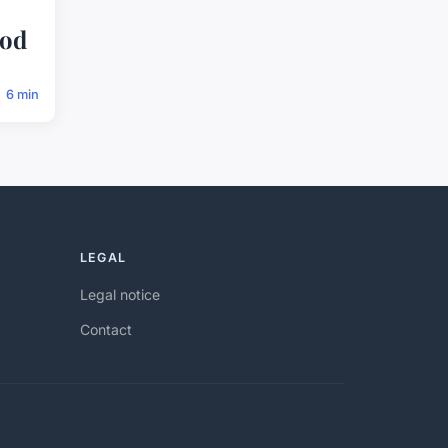
o
ood
6 min
LEGAL
Legal notice
Contact