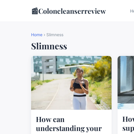
📰
Coloncleanserreview
H
Home
› Slimness
Slimness
How
How can
sup
understanding your