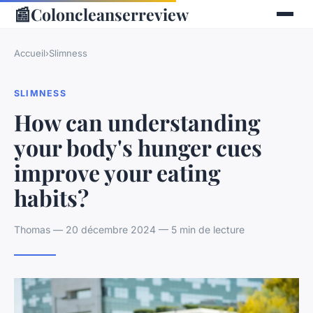
📰
Coloncleanserreview
Accueil
›
Slimness
SLIMNESS
How can understanding
your body's hunger cues
improve your eating
habits?
Thomas — 20 décembre 2024 — 5 min de lecture