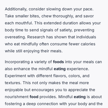
Additionally, consider slowing down your pace.
Take smaller bites, chew thoroughly, and savor
each mouthful. This extended duration allows your
body time to send signals of satiety, preventing
overeating. Research has shown that individuals
who eat mindfully often consume fewer calories
while still enjoying their meals.
Incorporating a variety of
foods
into your meals can
also enhance the mindful
eating
experience.
Experiment with different flavors, colors, and
textures. This not only makes the meal more
enjoyable but encourages you to appreciate the
nourishment
food
provides. Mindful
eating
is about
fostering a deep connection with your body and the