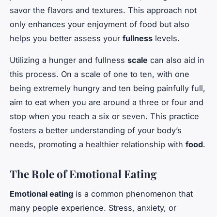
savor the flavors and textures. This approach not
only enhances your enjoyment of food but also
helps you better assess your
fullness
levels.
Utilizing a hunger and fullness
scale
can also aid in
this process. On a scale of one to ten, with one
being extremely hungry and ten being painfully full,
aim to eat when you are around a three or four and
stop when you reach a six or seven. This practice
fosters a better understanding of your body’s
needs, promoting a healthier relationship with
food
.
The Role of Emotional Eating
Emotional eating
is a common phenomenon that
many people experience. Stress, anxiety, or