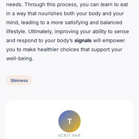
needs. Through this process, you can learn to eat
in a way that nourishes both your body and your
mind, leading to a more satisfying and balanced
lifestyle. Ultimately, improving your ability to sense
and respond to your body’s
signals
will empower
you to make healthier choices that support your
well-being.
Slimness
T
ECRIT PAR