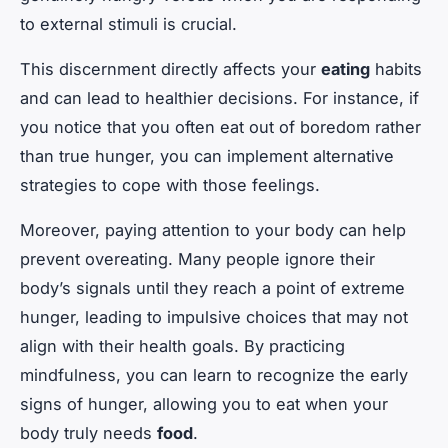
to external stimuli is crucial.
This discernment directly affects your
eating
habits
and can lead to healthier decisions. For instance, if
you notice that you often eat out of boredom rather
than true hunger, you can implement alternative
strategies to cope with those feelings.
Moreover, paying attention to your body can help
prevent overeating. Many people ignore their
body’s signals until they reach a point of extreme
hunger, leading to impulsive choices that may not
align with their health goals. By practicing
mindfulness, you can learn to recognize the early
signs of hunger, allowing you to eat when your
body truly needs
food
.