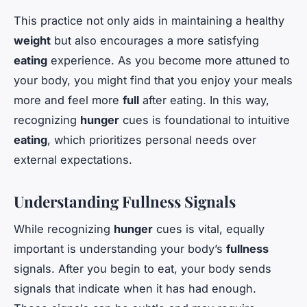
This practice not only aids in maintaining a healthy
weight
but also encourages a more satisfying
eating
experience. As you become more attuned to
your body, you might find that you enjoy your meals
more and feel more
full
after eating. In this way,
recognizing
hunger
cues is foundational to intuitive
eating
, which prioritizes personal needs over
external expectations.
Understanding Fullness Signals
While recognizing
hunger
cues is vital, equally
important is understanding your body’s
fullness
signals. After you begin to eat, your body sends
signals that indicate when it has had enough.