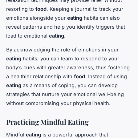
relaxation techniques may provide relief without
resorting to
food
. Keeping a journal to track your
emotions alongside your
eating
habits can also
reveal patterns and help you identify triggers that
lead to emotional
eating
.
By acknowledging the role of emotions in your
eating
habits, you can learn to respond to your
body’s cues with greater awareness, thus fostering
a healthier relationship with
food
. Instead of using
eating
as a means of coping, you can develop
strategies that nurture your emotional well-being
without compromising your physical health.
Practicing Mindful Eating
Mindful
eating
is a powerful approach that