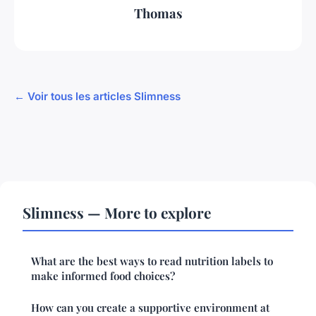
Thomas
← Voir tous les articles Slimness
Slimness — More to explore
What are the best ways to read nutrition labels to
make informed food choices?
How can you create a supportive environment at