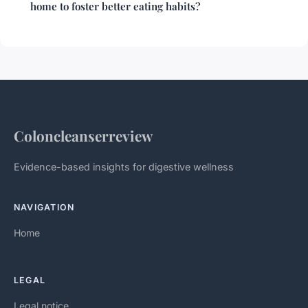
home to foster better eating habits?
Coloncleanserreview
Evidence-based insights for digestive wellness
NAVIGATION
Home
LEGAL
Legal notice