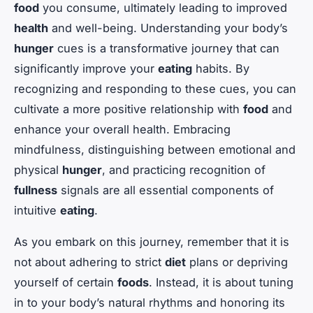
food
you consume, ultimately leading to improved
health
and well-being. Understanding your body’s
hunger
cues is a transformative journey that can
significantly improve your
eating
habits. By
recognizing and responding to these cues, you can
cultivate a more positive relationship with
food
and
enhance your overall health. Embracing
mindfulness, distinguishing between emotional and
physical
hunger
, and practicing recognition of
fullness
signals are all essential components of
intuitive
eating
.
As you embark on this journey, remember that it is
not about adhering to strict
diet
plans or depriving
yourself of certain
foods
. Instead, it is about tuning
in to your body’s natural rhythms and honoring its