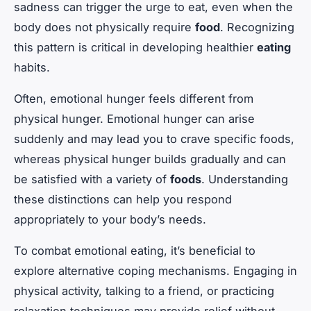
sadness can trigger the urge to eat, even when the
body does not physically require
food
. Recognizing
this pattern is critical in developing healthier
eating
habits.
Often, emotional hunger feels different from
physical hunger. Emotional hunger can arise
suddenly and may lead you to crave specific foods,
whereas physical hunger builds gradually and can
be satisfied with a variety of
foods
. Understanding
these distinctions can help you respond
appropriately to your body’s needs.
To combat emotional eating, it’s beneficial to
explore alternative coping mechanisms. Engaging in
physical activity, talking to a friend, or practicing