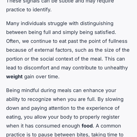
These signals can be subtle and may require
practice to identify.
Many individuals struggle with distinguishing
between being full and simply being satisfied.
Often, we continue to eat past the point of fullness
because of external factors, such as the size of the
portion or the social context of the meal. This can
lead to discomfort and may contribute to unhealthy
weight
gain over time.
Being mindful during meals can enhance your
ability to recognize when you are full. By slowing
down and paying attention to the experience of
eating, you allow your body to properly register
when it has consumed enough
food
. A common
practice is to pause between bites, taking time to