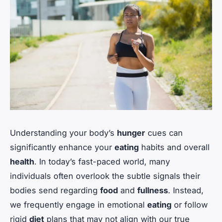
Understanding your body’s
hunger
cues can
significantly enhance your
eating
habits and overall
health
. In today’s fast-paced world, many
individuals often overlook the subtle signals their
bodies send regarding
food
and
fullness
. Instead,
we frequently engage in emotional
eating
or follow
rigid
diet
plans that may not align with our true