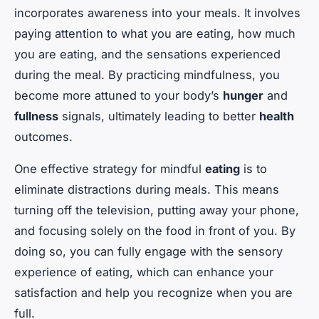
incorporates awareness into your meals. It involves
paying attention to what you are eating, how much
you are eating, and the sensations experienced
during the meal. By practicing mindfulness, you
become more attuned to your body’s
hunger
and
fullness
signals, ultimately leading to better
health
outcomes.
One effective strategy for mindful
eating
is to
eliminate distractions during meals. This means
turning off the television, putting away your phone,
and focusing solely on the food in front of you. By
doing so, you can fully engage with the sensory
experience of eating, which can enhance your
satisfaction and help you recognize when you are
full.