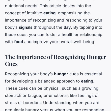
nutritional needs. This article delves into the
concept of intuitive
eating
, emphasizing the
importance of recognizing and responding to your
body’s
signals
throughout the
day
. By tapping into
these cues, you can foster a healthier relationship
with
food
and improve your overall well-being.
The Importance of Recognizing Hunger
Cues
Recognizing your body’s
hunger
cues is essential
for developing a balanced approach to
eating
.
These cues can be physical, such as a growling
stomach or fatigue, or emotional, like feelings of
stress or boredom. Understanding when you are
genuinely hungry versus when you are responding