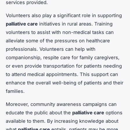
services provided.
Volunteers also play a significant role in supporting
palliative care
initiatives in rural areas. Training
volunteers to assist with non-medical tasks can
alleviate some of the pressures on healthcare
professionals. Volunteers can help with
companionship, respite care for family caregivers,
or even provide transportation for patients needing
to attend medical appointments. This support can
enhance the overall well-being of patients and their
families.
Moreover, community awareness campaigns can
educate the public about the
palliative care
options
available to them. By increasing knowledge about
what
palliative care
entails, patients may be more