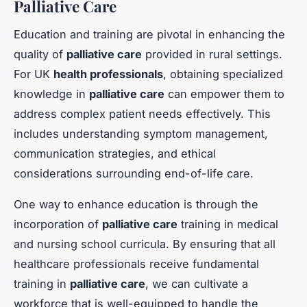
Palliative Care
Education and training are pivotal in enhancing the
quality of
palliative care
provided in rural settings.
For UK
health professionals
, obtaining specialized
knowledge in
palliative care
can empower them to
address complex patient needs effectively. This
includes understanding symptom management,
communication strategies, and ethical
considerations surrounding end-of-life care.
One way to enhance education is through the
incorporation of
palliative care
training in medical
and nursing school curricula. By ensuring that all
healthcare professionals receive fundamental
training in
palliative care
, we can cultivate a
workforce that is well-equipped to handle the