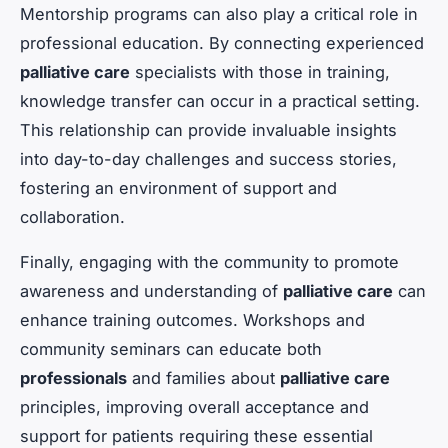
Mentorship programs can also play a critical role in
professional education. By connecting experienced
palliative care
specialists with those in training,
knowledge transfer can occur in a practical setting.
This relationship can provide invaluable insights
into day-to-day challenges and success stories,
fostering an environment of support and
collaboration.
Finally, engaging with the community to promote
awareness and understanding of
palliative care
can
enhance training outcomes. Workshops and
community seminars can educate both
professionals
and families about
palliative care
principles, improving overall acceptance and
support for patients requiring these essential