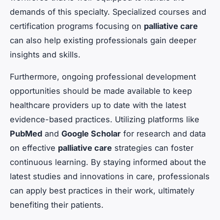
demands of this specialty. Specialized courses and
certification programs focusing on
palliative care
can also help existing professionals gain deeper
insights and skills.
Furthermore, ongoing professional development
opportunities should be made available to keep
healthcare providers up to date with the latest
evidence-based practices. Utilizing platforms like
PubMed
and
Google Scholar
for research and data
on effective
palliative care
strategies can foster
continuous learning. By staying informed about the
latest studies and innovations in care, professionals
can apply best practices in their work, ultimately
benefiting their patients.