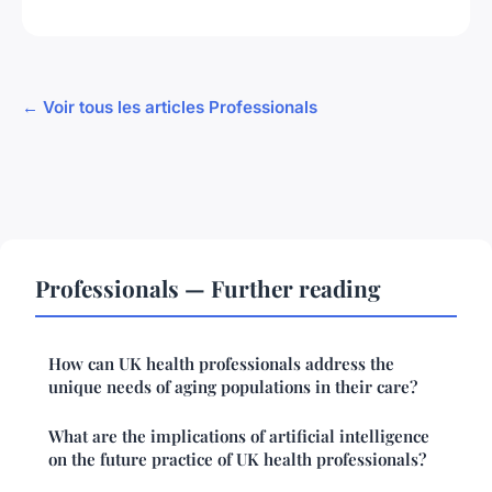
← Voir tous les articles Professionals
Professionals — Further reading
How can UK health professionals address the
unique needs of aging populations in their care?
What are the implications of artificial intelligence
on the future practice of UK health professionals?