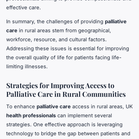
effective care.
In summary, the challenges of providing
palliative
care
in rural areas stem from geographical,
workforce, resource, and cultural factors.
Addressing these issues is essential for improving
the overall quality of life for patients facing life-
limiting illnesses.
Strategies for Improving Access to
Palliative Care in Rural Communities
To enhance
palliative care
access in rural areas, UK
health professionals
can implement several
strategies. One effective approach is leveraging
technology to bridge the gap between patients and