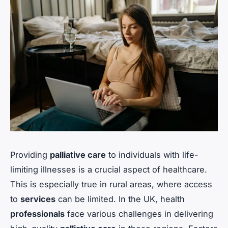
Providing
palliative care
to individuals with life-
limiting illnesses is a crucial aspect of healthcare.
This is especially true in rural areas, where access
to
services
can be limited. In the UK, health
professionals
face various challenges in delivering