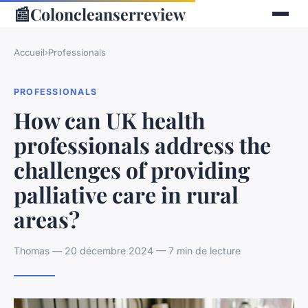
📰
Coloncleanserreview
Accueil
›
Professionals
PROFESSIONALS
How can UK health
professionals address the
challenges of providing
palliative care in rural
areas?
Thomas — 20 décembre 2024 — 7 min de lecture