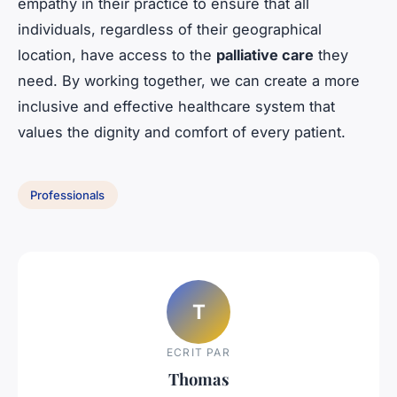
empathy in their practice to ensure that all
individuals, regardless of their geographical
location, have access to the
palliative care
they
need. By working together, we can create a more
inclusive and effective healthcare system that
values the dignity and comfort of every patient.
Professionals
T
ECRIT PAR
Thomas