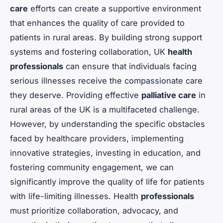
care
efforts can create a supportive environment
that enhances the quality of care provided to
patients in rural areas. By building strong support
systems and fostering collaboration, UK
health
professionals
can ensure that individuals facing
serious illnesses receive the compassionate care
they deserve. Providing effective
palliative care
in
rural areas of the UK is a multifaceted challenge.
However, by understanding the specific obstacles
faced by healthcare providers, implementing
innovative strategies, investing in education, and
fostering community engagement, we can
significantly improve the quality of life for patients
with life-limiting illnesses. Health
professionals
must prioritize collaboration, advocacy, and