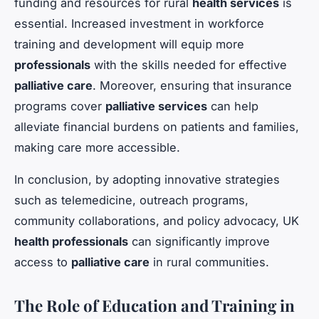
funding and resources for rural
health services
is
essential. Increased investment in workforce
training and development will equip more
professionals
with the skills needed for effective
palliative care
. Moreover, ensuring that insurance
programs cover
palliative services
can help
alleviate financial burdens on patients and families,
making care more accessible.
In conclusion, by adopting innovative strategies
such as telemedicine, outreach programs,
community collaborations, and policy advocacy, UK
health professionals
can significantly improve
access to
palliative care
in rural communities.
The Role of Education and Training in