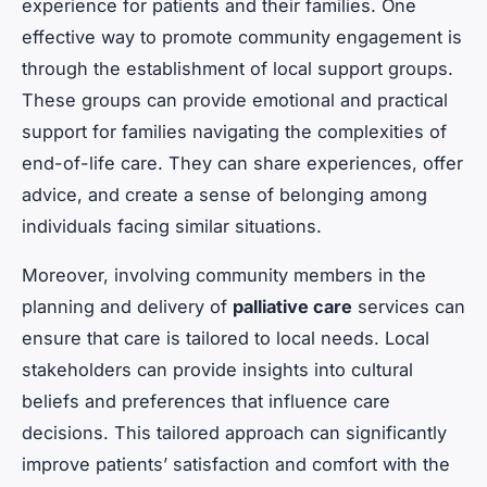
experience for patients and their families. One
effective way to promote community engagement is
through the establishment of local support groups.
These groups can provide emotional and practical
support for families navigating the complexities of
end-of-life care. They can share experiences, offer
advice, and create a sense of belonging among
individuals facing similar situations.
Moreover, involving community members in the
planning and delivery of
palliative care
services can
ensure that care is tailored to local needs. Local
stakeholders can provide insights into cultural
beliefs and preferences that influence care
decisions. This tailored approach can significantly
improve patients’ satisfaction and comfort with the