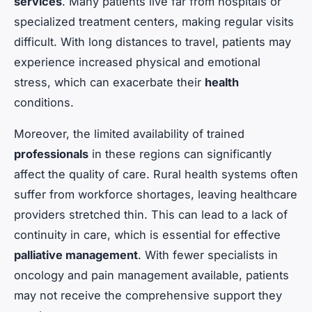
services
. Many patients live far from hospitals or
specialized treatment centers, making regular visits
difficult. With long distances to travel, patients may
experience increased physical and emotional
stress, which can exacerbate their
health
conditions.
Moreover, the limited availability of trained
professionals
in these regions can significantly
affect the quality of care. Rural health systems often
suffer from workforce shortages, leaving healthcare
providers stretched thin. This can lead to a lack of
continuity in care, which is essential for effective
palliative management
. With fewer specialists in
oncology and pain management available, patients
may not receive the comprehensive support they