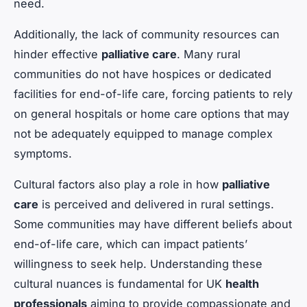
need.
Additionally, the lack of community resources can
hinder effective
palliative care
. Many rural
communities do not have hospices or dedicated
facilities for end-of-life care, forcing patients to rely
on general hospitals or home care options that may
not be adequately equipped to manage complex
symptoms.
Cultural factors also play a role in how
palliative
care
is perceived and delivered in rural settings.
Some communities may have different beliefs about
end-of-life care, which can impact patients’
willingness to seek help. Understanding these
cultural nuances is fundamental for UK
health
professionals
aiming to provide compassionate and