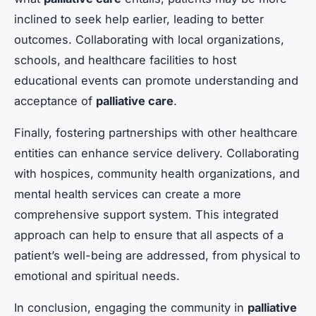
inclined to seek help earlier, leading to better
outcomes. Collaborating with local organizations,
schools, and healthcare facilities to host
educational events can promote understanding and
acceptance of
palliative care
.
Finally, fostering partnerships with other healthcare
entities can enhance service delivery. Collaborating
with hospices, community health organizations, and
mental health services can create a more
comprehensive support system. This integrated
approach can help to ensure that all aspects of a
patient’s well-being are addressed, from physical to
emotional and spiritual needs.
In conclusion, engaging the community in
palliative