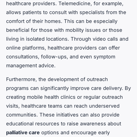
healthcare providers. Telemedicine, for example,
allows patients to consult with specialists from the
comfort of their homes. This can be especially
beneficial for those with mobility issues or those
living in isolated locations. Through video calls and
online platforms, healthcare providers can offer
consultations, follow-ups, and even symptom
management advice.
Furthermore, the development of outreach
programs can significantly improve care delivery. By
creating mobile health clinics or regular outreach
visits, healthcare teams can reach underserved
communities. These initiatives can also provide
educational resources to raise awareness about
palliative care
options and encourage early