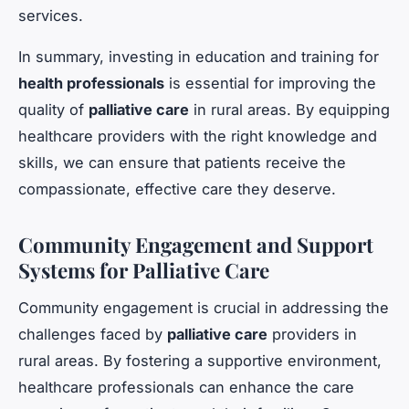
services.
In summary, investing in education and training for
health professionals
is essential for improving the
quality of
palliative care
in rural areas. By equipping
healthcare providers with the right knowledge and
skills, we can ensure that patients receive the
compassionate, effective care they deserve.
Community Engagement and Support
Systems for Palliative Care
Community engagement is crucial in addressing the
challenges faced by
palliative care
providers in
rural areas. By fostering a supportive environment,
healthcare professionals can enhance the care