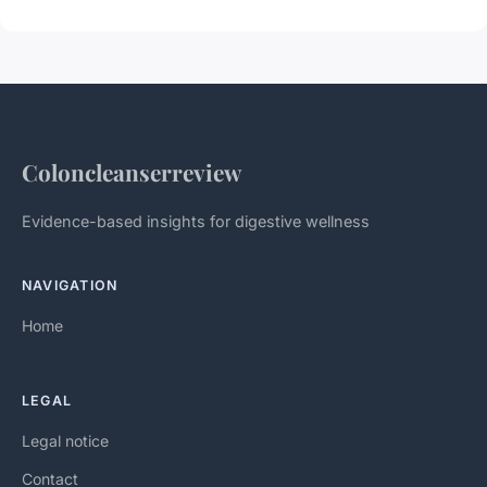
Coloncleanserreview
Evidence-based insights for digestive wellness
NAVIGATION
Home
LEGAL
Legal notice
Contact