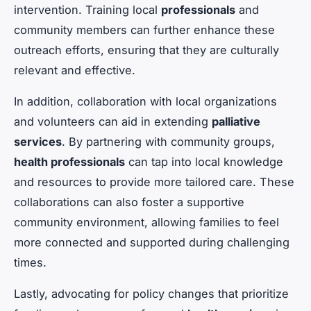
intervention. Training local
professionals
and
community members can further enhance these
outreach efforts, ensuring that they are culturally
relevant and effective.
In addition, collaboration with local organizations
and volunteers can aid in extending
palliative
services
. By partnering with community groups,
health professionals
can tap into local knowledge
and resources to provide more tailored care. These
collaborations can also foster a supportive
community environment, allowing families to feel
more connected and supported during challenging
times.
Lastly, advocating for policy changes that prioritize