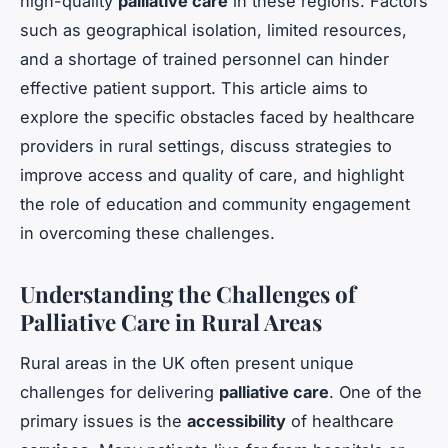
high-quality
palliative care
in these regions. Factors
such as geographical isolation, limited resources,
and a shortage of trained personnel can hinder
effective patient support. This article aims to
explore the specific obstacles faced by healthcare
providers in rural settings, discuss strategies to
improve access and quality of care, and highlight
the role of education and community engagement
in overcoming these challenges.
Understanding the Challenges of
Palliative Care in Rural Areas
Rural areas in the UK often present unique
challenges for delivering
palliative care
. One of the
primary issues is the
accessibility
of healthcare