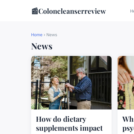
📰
Coloncleanserreview
H
Home
› News
News
How do dietary
Wha
supplements impact
psy